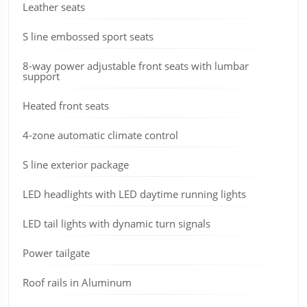
Leather seats
S line embossed sport seats
8-way power adjustable front seats with lumbar
support
Heated front seats
4-zone automatic climate control
S line exterior package
LED headlights with LED daytime running lights
LED tail lights with dynamic turn signals
Power tailgate
Roof rails in Aluminum