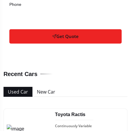
Phone
Get Quote
Recent Cars
Used Car
New Car
Toyota Ractis
Continuously Variable