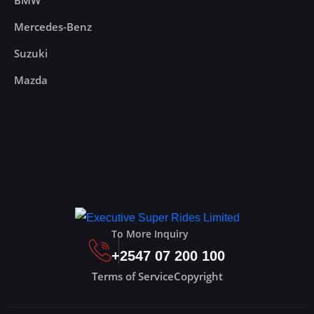
BMW
Mercedes-Benz
Suzuki
Mazda
To More Inquiry
+2547 07 200 100
Terms of Service
Copyright