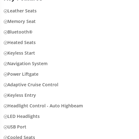
Leather Seats
Memory Seat
Bluetooth®
Heated Seats
Keyless Start
Navigation System
Power Liftgate
Adaptive Cruise Control
Keyless Entry
Headlight Control - Auto Highbeam
LED Headlights
USB Port
Cooled Seats