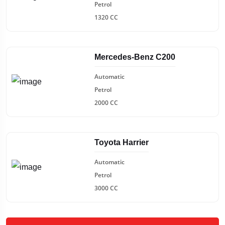
Petrol
1320 CC
Mercedes-Benz C200
Automatic
Petrol
2000 CC
Toyota Harrier
Automatic
Petrol
3000 CC