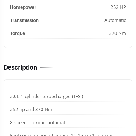
252 HP
Horsepower
Automatic
Transmission
370 Nm
Torque
Description
2.0L 4-cylinder turbocharged (TFSI)
252 hp and 370 Nm
8-speed Tiptronic automatic
Fuel consumption of around 11-15 km/l in mixed