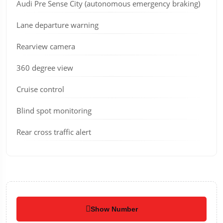
Audi Pre Sense City (autonomous emergency braking)
Lane departure warning
Rearview camera
360 degree view
Cruise control
Blind spot monitoring
Rear cross traffic alert
Show Number