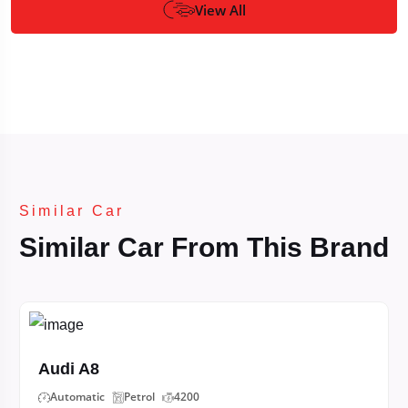
View All
Similar Car
Similar Car From This Brand
Audi A8
Automatic
Petrol
4200