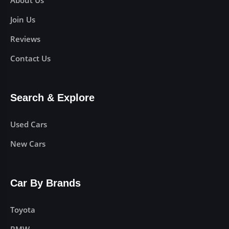
About Us
Join Us
Reviews
Contact Us
Search & Explore
Used Cars
New Cars
Car By Brands
Toyota