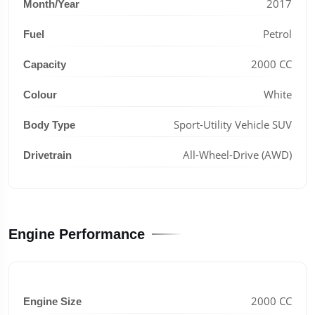
2017
Month/Year
Petrol
Fuel
2000 CC
Capacity
White
Colour
Sport-Utility Vehicle SUV
Body Type
All-Wheel-Drive (AWD)
Drivetrain
Engine Performance
2000 CC
Engine Size