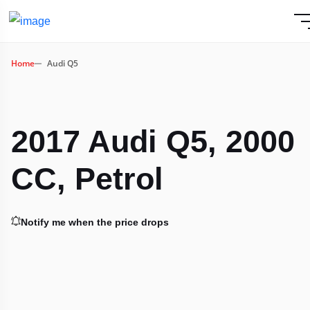
Home
Audi Q5
2017 Audi Q5, 2000
CC, Petrol
Notify me when the price drops