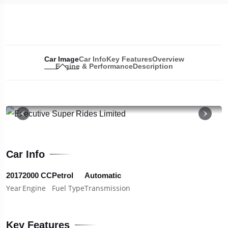
Car Image
Car Info
Key Features
Overview
Engine & Performance
Description
19
Car Info
2017
2000 CC
Petrol
Automatic
Year
Engine
Fuel Type
Transmission
Key Features