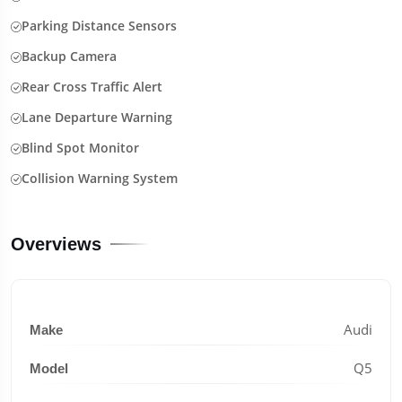
Parking Distance Sensors
Backup Camera
Rear Cross Traffic Alert
Lane Departure Warning
Blind Spot Monitor
Collision Warning System
Overviews
Audi
Make
Q5
Model