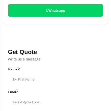
Whatsapp
Get Quote
Write us a message
Names*
Email*