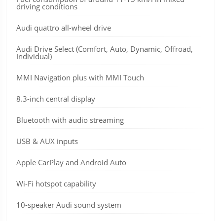
driving conditions
Audi quattro all-wheel drive
Audi Drive Select (Comfort, Auto, Dynamic, Offroad,
Individual)
MMI Navigation plus with MMI Touch
8.3-inch central display
Bluetooth with audio streaming
USB & AUX inputs
Apple CarPlay and Android Auto
Wi-Fi hotspot capability
10-speaker Audi sound system