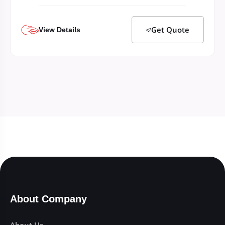
Get Quote
View Details
About Company