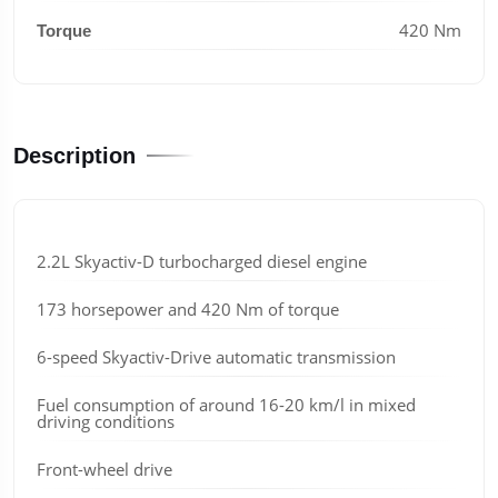
420 Nm
Torque
Description
2.2L Skyactiv-D turbocharged diesel engine
173 horsepower and 420 Nm of torque
6-speed Skyactiv-Drive automatic transmission
Fuel consumption of around 16-20 km/l in mixed
driving conditions
Front-wheel drive