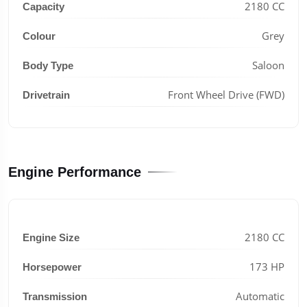
2180 CC
Capacity
Grey
Colour
Saloon
Body Type
Front Wheel Drive (FWD)
Drivetrain
Engine Performance
2180 CC
Engine Size
173 HP
Horsepower
Automatic
Transmission