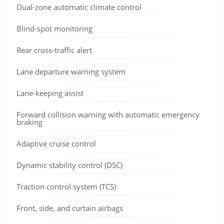
Dual-zone automatic climate control
Blind-spot monitoring
Rear cross-traffic alert
Lane departure warning system
Lane-keeping assist
Forward collision warning with automatic emergency
braking
Adaptive cruise control
Dynamic stability control (DSC)
Traction control system (TCS)
Front, side, and curtain airbags