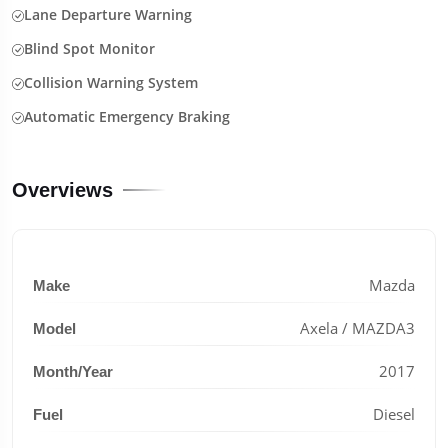
Lane Departure Warning
Blind Spot Monitor
Collision Warning System
Automatic Emergency Braking
Overviews
Mazda
Make
Axela / MAZDA3
Model
2017
Month/Year
Diesel
Fuel