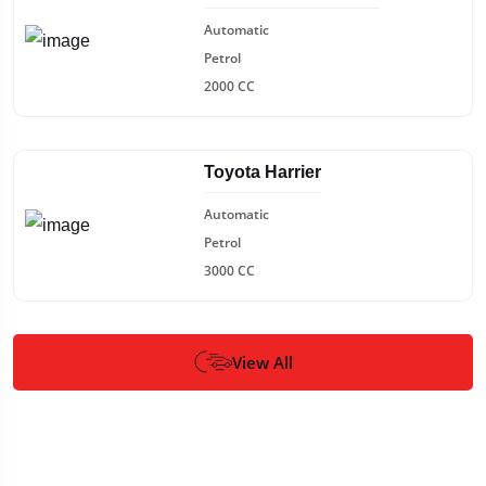
Automatic
Petrol
2000 CC
Toyota Harrier
Automatic
Petrol
3000 CC
View All