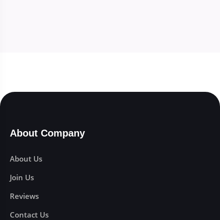
About Company
About Us
Join Us
Reviews
Contact Us