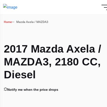
Home
Mazda Axela / MAZDA3
2017 Mazda Axela /
MAZDA3, 2180 CC,
Diesel
Notify me when the price drops