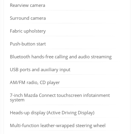
Rearview camera
Surround camera
Fabric upholstery
Push-button start
Bluetooth hands-free calling and audio streaming
USB ports and auxiliary input
AM/FM radio, CD player
7-inch Mazda Connect touchscreen infotainment
system
Heads-up display (Active Driving Display)
Multi-function leather-wrapped steering wheel