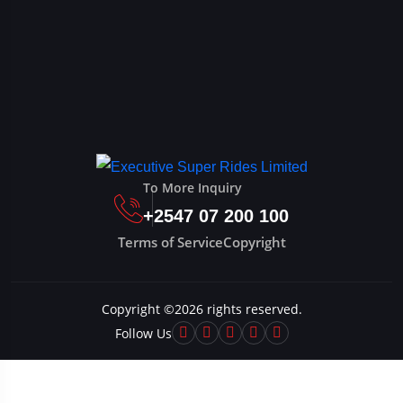
To More Inquiry
+2547 07 200 100
Terms of Service
Copyright
Copyright ©
2026
rights reserved.
Follow Us