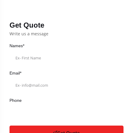
Get Quote
Write us a message
Names*
Email*
Phone
Get Quote