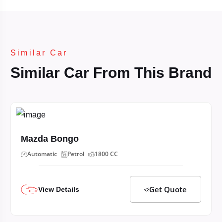
Similar Car
Similar Car From This Brand
Mazda Bongo
Automatic
Petrol
1800 CC
Get Quote
View Details