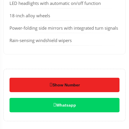
LED headlights with automatic on/off function
18-inch alloy wheels
Power-folding side mirrors with integrated turn signals
Rain-sensing windshield wipers
Show Number
Whatsapp