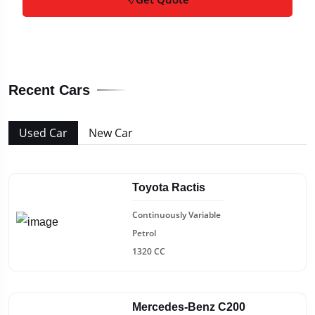
Recent Cars
Used Car
New Car
Toyota Ractis
Continuously Variable
Petrol
1320 CC
Mercedes-Benz C200