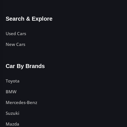
Search & Explore
Used Cars
New Cars
Car By Brands
Toyota
BMW
Mercedes-Benz
Suzuki
Mazda