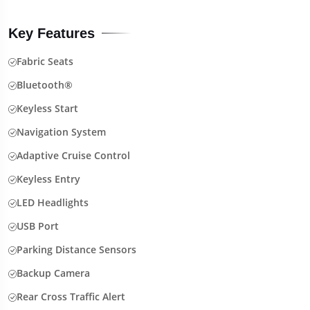
Key Features
Fabric Seats
Bluetooth®
Keyless Start
Navigation System
Adaptive Cruise Control
Keyless Entry
LED Headlights
USB Port
Parking Distance Sensors
Backup Camera
Rear Cross Traffic Alert