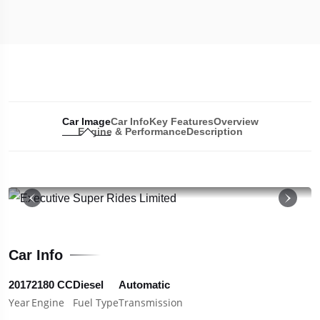
Car Image
Car Info
Key Features
Overview
Engine & Performance
Description
19
Car Info
2017
2180 CC
Diesel
Automatic
Year
Engine
Fuel Type
Transmission