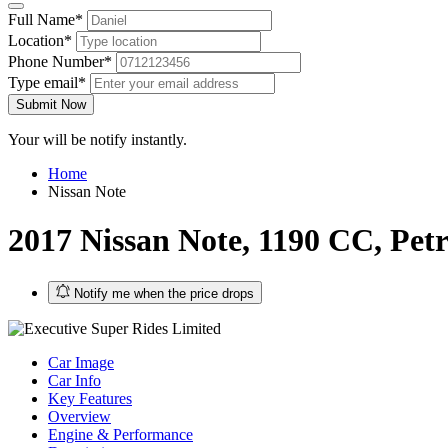
Full Name*
Location*
Phone Number*
Type email*
Submit Now
Your will be notify instantly.
Home
Nissan Note
2017 Nissan Note, 1190 CC, Petr
Notify me when the price drops
Car Image
Car Info
Key Features
Overview
Engine & Performance