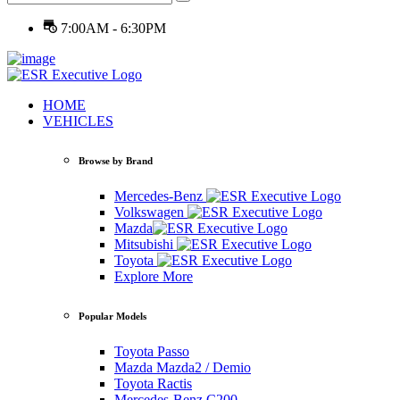
7:00AM - 6:30PM
HOME
VEHICLES
Browse by Brand
Mercedes-Benz
Volkswagen
Mazda
Mitsubishi
Toyota
Explore More
Popular Models
Toyota Passo
Mazda Mazda2 / Demio
Toyota Ractis
Mercedes-Benz C200