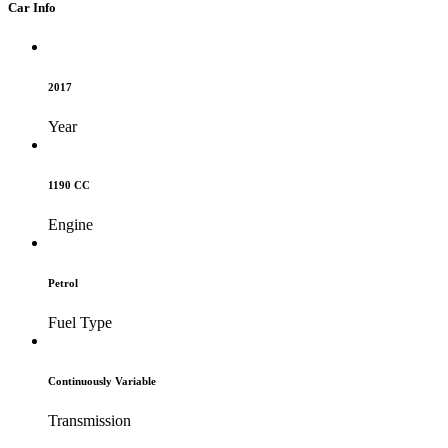
Car Info
2017
Year
1190 CC
Engine
Petrol
Fuel Type
Continuously Variable
Transmission