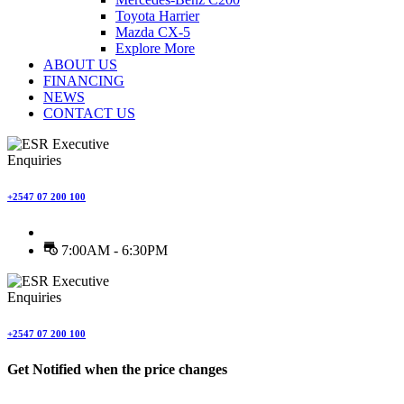
Toyota Harrier
Mazda CX-5
Explore More
ABOUT US
FINANCING
NEWS
CONTACT US
Enquiries
+2547 07 200 100
7:00AM - 6:30PM
Enquiries
+2547 07 200 100
Get Notified when the price changes