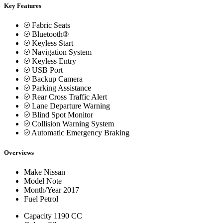
Key Features
Fabric Seats
Bluetooth®
Keyless Start
Navigation System
Keyless Entry
USB Port
Backup Camera
Parking Assistance
Rear Cross Traffic Alert
Lane Departure Warning
Blind Spot Monitor
Collision Warning System
Automatic Emergency Braking
Overviews
Make
Nissan
Model
Note
Month/Year
2017
Fuel
Petrol
Capacity
1190 CC