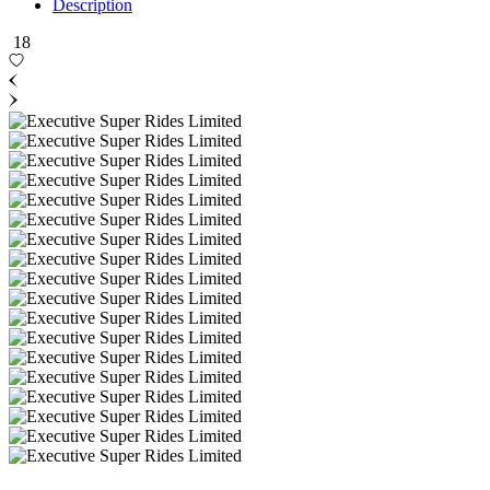
Description
18