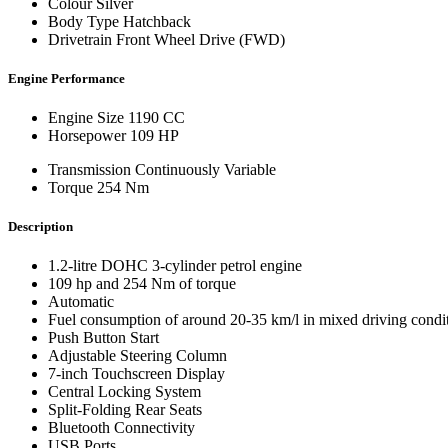
Colour
Silver
Body Type
Hatchback
Drivetrain
Front Wheel Drive (FWD)
Engine Performance
Engine Size
1190 CC
Horsepower
109 HP
Transmission
Continuously Variable
Torque
254 Nm
Description
1.2-litre DOHC 3-cylinder petrol engine
109 hp and 254 Nm of torque
Automatic
Fuel consumption of around 20-35 km/l in mixed driving condi
Push Button Start
Adjustable Steering Column
7-inch Touchscreen Display
Central Locking System
Split-Folding Rear Seats
Bluetooth Connectivity
USB Ports