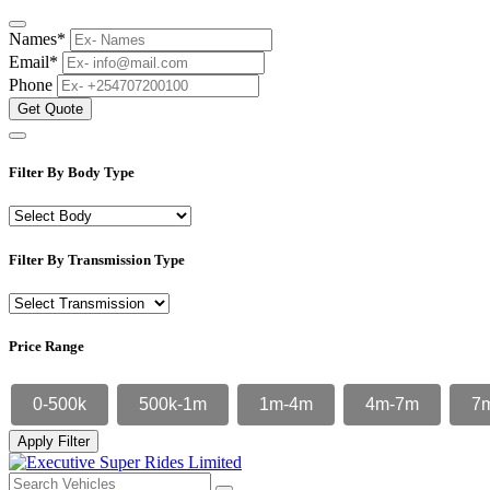
Names*
Email*
Phone
Get Quote
Filter By Body Type
Filter By Transmission Type
Price Range
0-500k
500k-1m
1m-4m
4m-7m
7
Apply Filter