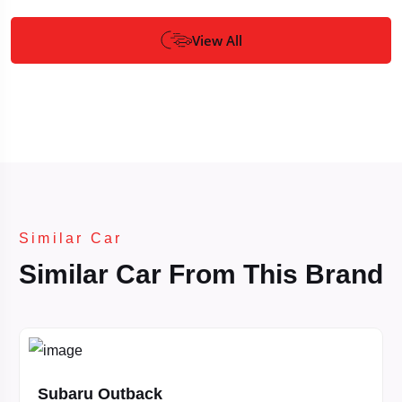
View All
Similar Car
Similar Car From This Brand
Subaru Outback