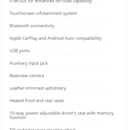
X-MODE for enhanced off-road capability
Touchscreen infotainment system
Bluetooth connectivity
Apple CarPlay and Android Auto compatibility
USB ports
Auxiliary input jack
Rearview camera
Leather-trimmed upholstery
Heated front and rear seats
10-way power-adjustable driver’s seat with memory
function
Tilt and telescopic steering wheel