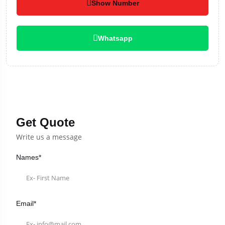
Show Number
Whatsapp
Get Quote
Write us a message
Names*
Email*