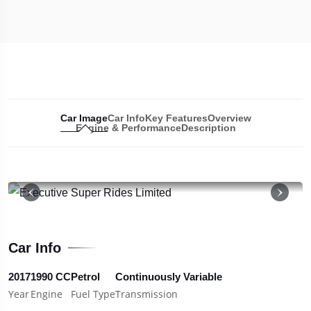
Car Image
Car Info
Key Features
Overview
Engine & Performance
Description
19
Car Info
2017
1990 CC
Petrol
Continuously Variable
Year
Engine
Fuel Type
Transmission