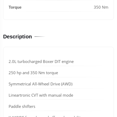
350 Nm
Torque
Description
2.0L turbocharged Boxer DIT engine
250 hp and 350 Nm torque
Symmetrical All-Wheel Drive (AWD)
Lineartronic CVT with manual mode
Paddle shifters