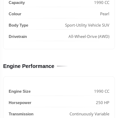
1990 CC
Capacity
Pearl
Colour
Sport-Utility Vehicle SUV
Body Type
All-Wheel-Drive (AWD)
Drivetrain
Engine Performance
1990 CC
Engine Size
250 HP
Horsepower
Continuously Variable
Transmission