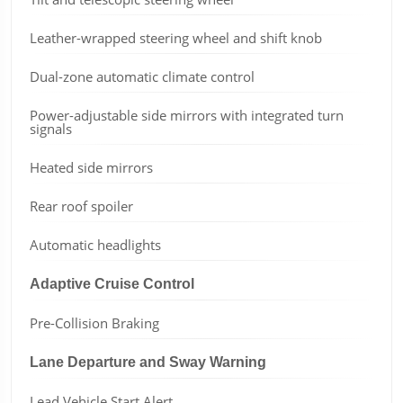
Leather-wrapped steering wheel and shift knob
Dual-zone automatic climate control
Power-adjustable side mirrors with integrated turn
signals
Heated side mirrors
Rear roof spoiler
Automatic headlights
Adaptive Cruise Control
Pre-Collision Braking
Lane Departure and Sway Warning
Lead Vehicle Start Alert