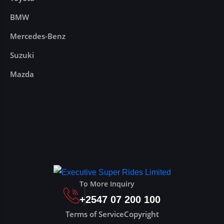
BMW
Mercedes-Benz
Suzuki
Mazda
To More Inquiry
+2547 07 200 100
Terms of Service
Copyright