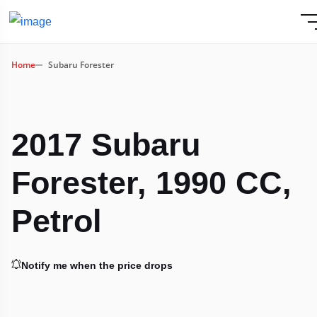
Home
Subaru Forester
2017 Subaru
Forester, 1990 CC,
Petrol
Notify me when the price drops