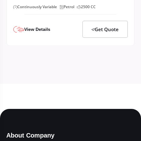
Continuously Variable
Petrol
2500 CC
Get Quote
View Details
About Company