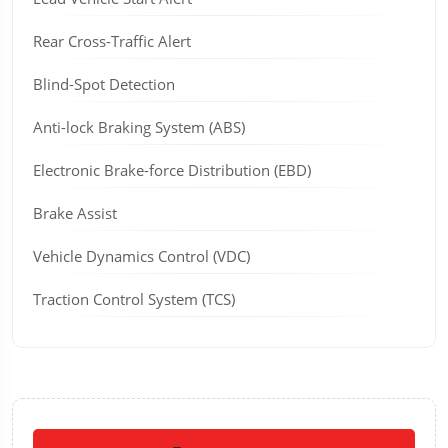
Rear Cross-Traffic Alert
Blind-Spot Detection
Anti-lock Braking System (ABS)
Electronic Brake-force Distribution (EBD)
Brake Assist
Vehicle Dynamics Control (VDC)
Traction Control System (TCS)