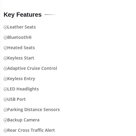
Key Features
Leather Seats
Bluetooth®
Heated Seats
Keyless Start
Adaptive Cruise Control
Keyless Entry
LED Headlights
USB Port
Parking Distance Sensors
Backup Camera
Rear Cross Traffic Alert