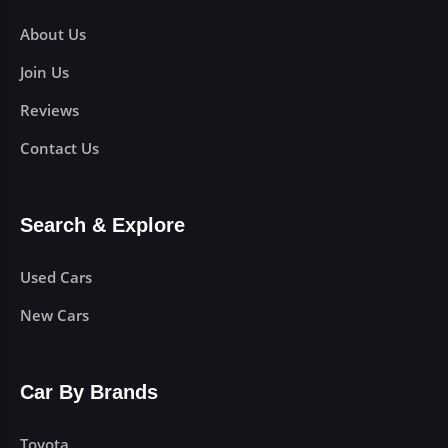
About Us
Join Us
Reviews
Contact Us
Search & Explore
Used Cars
New Cars
Car By Brands
Toyota