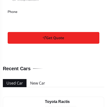
Phone
Get Quote
Recent Cars
Used Car
New Car
Toyota Ractis