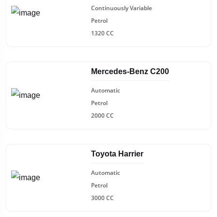
Continuously Variable
Petrol
1320 CC
Mercedes-Benz C200
Automatic
Petrol
2000 CC
Toyota Harrier
Automatic
Petrol
3000 CC