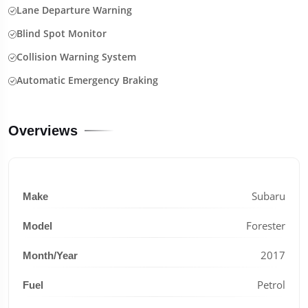
Lane Departure Warning
Blind Spot Monitor
Collision Warning System
Automatic Emergency Braking
Overviews
Subaru
Make
Forester
Model
2017
Month/Year
Petrol
Fuel