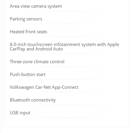
Area view camera system
Parking sensors
Heated front seats
8.0-inch touchscreen infotainment system with Apple
CarPlay and Android Auto
Three-zone climate control
Push-button start
Volkswagen Car-Net App-Connect
Bluetooth connectivity
USB input