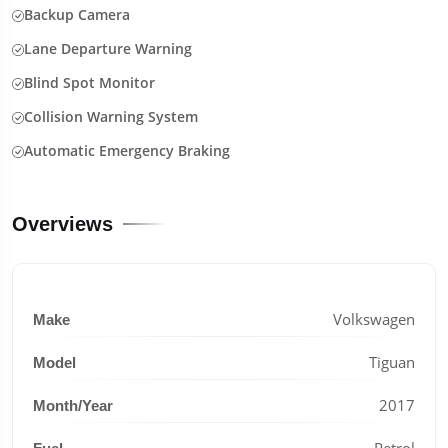
Backup Camera
Lane Departure Warning
Blind Spot Monitor
Collision Warning System
Automatic Emergency Braking
Overviews
Volkswagen
Make
Tiguan
Model
2017
Month/Year
Petrol