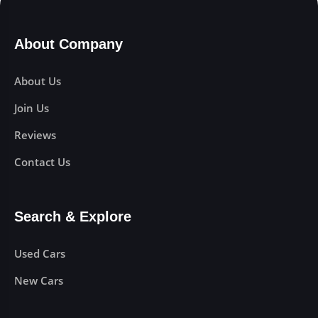
About Company
About Us
Join Us
Reviews
Contact Us
Search & Explore
Used Cars
New Cars