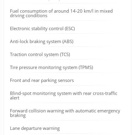
Fuel consumption of around 14-20 km/l in mixed
driving conditions
Electronic stability control (ESC)
Anti-lock braking system (ABS)
Traction control system (TCS)
Tire pressure monitoring system (TPMS)
Front and rear parking sensors
Blind-spot monitoring system with rear cross-traffic
alert
Forward collision warning with automatic emergency
braking
Lane departure warning