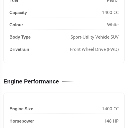
Fuel
1400 CC
Capacity
White
Colour
Sport-Utility Vehicle SUV
Body Type
Front Wheel Drive (FWD)
Drivetrain
Engine Performance
1400 CC
Engine Size
148 HP
Horsepower