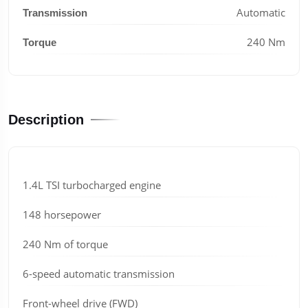
Automatic
Transmission
240 Nm
Torque
Description
1.4L TSI turbocharged engine
148 horsepower
240 Nm of torque
6-speed automatic transmission
Front-wheel drive (FWD)