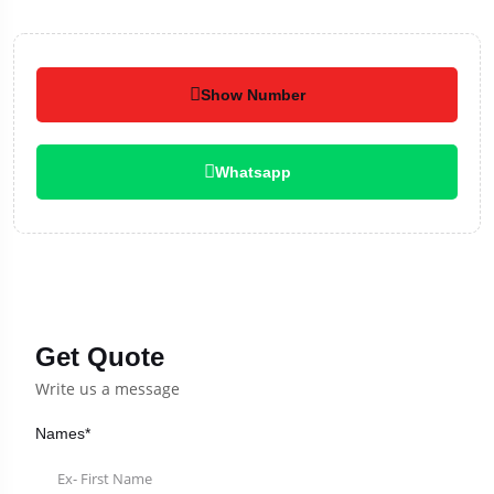
Show Number
Whatsapp
Get Quote
Write us a message
Names*