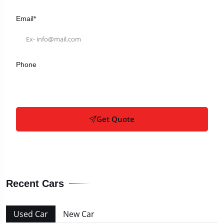
Email*
Phone
Get Quote
Recent Cars
Used Car
New Car