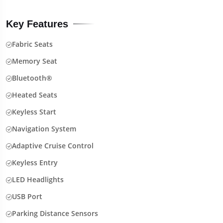
Key Features
Fabric Seats
Memory Seat
Bluetooth®
Heated Seats
Keyless Start
Navigation System
Adaptive Cruise Control
Keyless Entry
LED Headlights
USB Port
Parking Distance Sensors