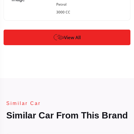
Petrol
3000 CC
View All
Similar Car
Similar Car From This Brand