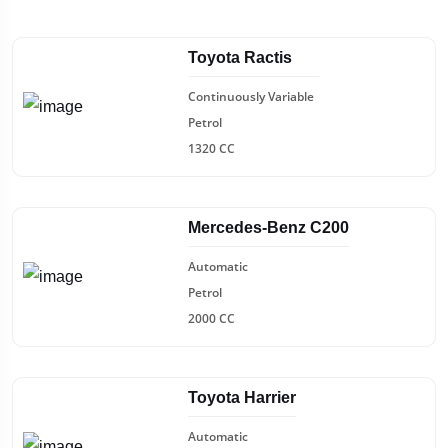
Toyota Ractis
Continuously Variable
Petrol
1320 CC
Mercedes-Benz C200
Automatic
Petrol
2000 CC
Toyota Harrier
Automatic