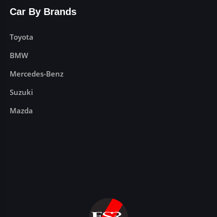
Car By Brands
Toyota
BMW
Mercedes-Benz
Suzuki
Mazda