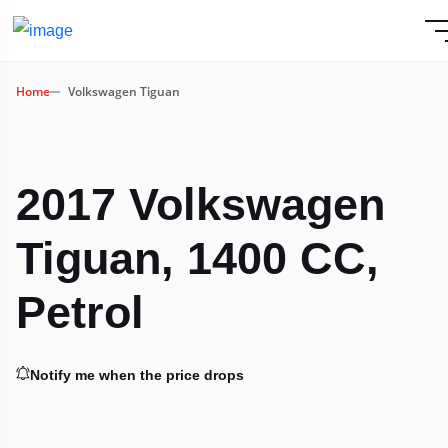
Home
Volkswagen Tiguan
2017 Volkswagen
Tiguan, 1400 CC,
Petrol
Notify me when the price drops