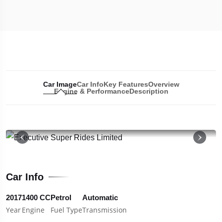
Car Image
Car Info
Key Features
Overview
Engine & Performance
Description
19
Car Info
2017
1400 CC
Petrol
Automatic
Year
Engine
Fuel Type
Transmission