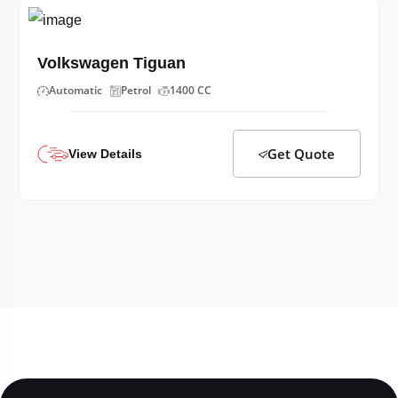
Volkswagen Tiguan
Automatic
Petrol
1400 CC
Get Quote
View Details